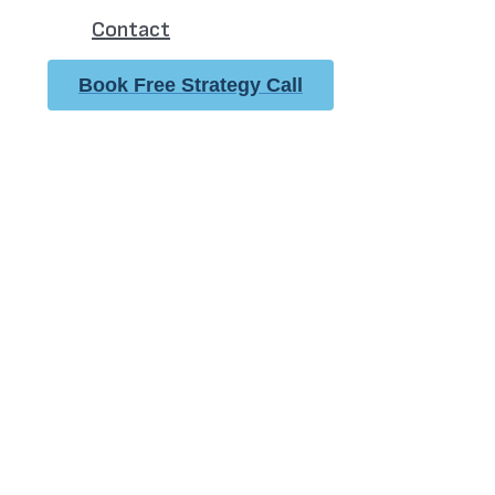
Contact
Book Free Strategy Call