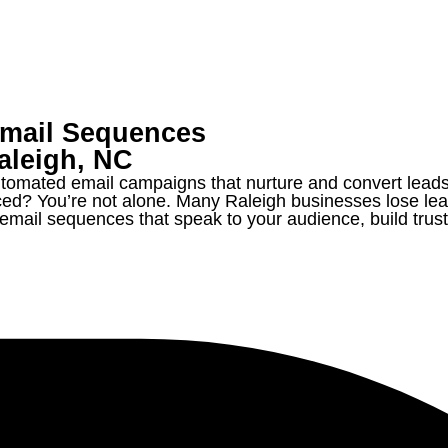
Email Sequences
aleigh,
NC
tomated email campaigns that nurture and convert leads
ced? You’re not alone. Many Raleigh businesses lose lea
ail sequences that speak to your audience, build trust, 