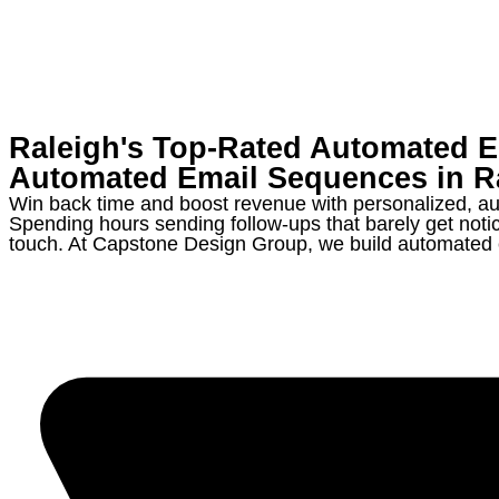
Raleigh's Top-Rated Automated 
Automated Email Sequences in
R
Win back time and boost revenue with personalized, au
Spending hours sending follow-ups that barely get noti
touch. At Capstone Design Group, we build automated em