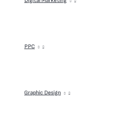
Digital Marketing
PPC
Graphic Design