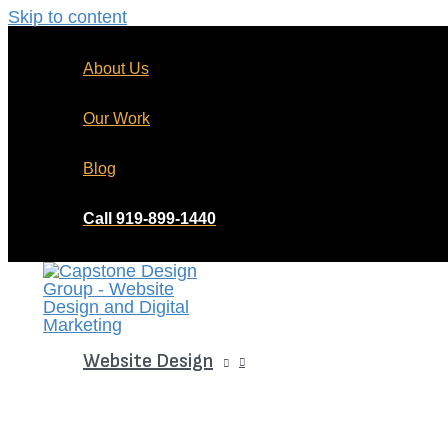
Skip to content
About Us
Our Work
Blog
Call 919-899-1440
Website Design