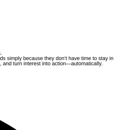
.
ds simply because they don’t have time to stay in
and turn interest into action—automatically.