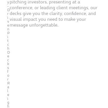
pitching investors, presenting at a
y
-
conference, or leading client meetings, our
D
decks give you the clarity, confidence, and
r
i
visual impact you need to make your
v
message unforgettable.
e
n
P
i
t
c
h
D
e
c
k
s
f
o
r
R
a
l
e
i
g
h