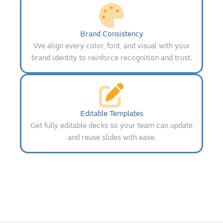
Brand Consistency
We align every color, font, and visual with your
brand identity to reinforce recognition and trust.
Editable Templates
Get fully editable decks so your team can update
and reuse slides with ease.