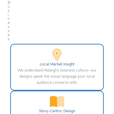
B
u
s
i
n
e
s
s
e
s
Local Market Insight
We understand Raleigh’s business culture—our
designs speak the visual language your local
audience connects with.
Story-Centric Design