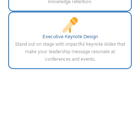
knowledge retention.
Executive Keynote Design
Stand out on stage with impactful keynote slides that
make your leadership message resonate at
conferences and events.