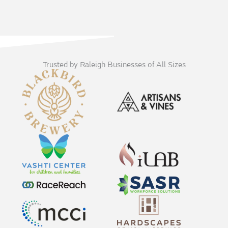
Trusted by Raleigh Businesses of All Sizes