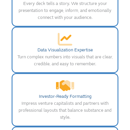
Every deck tells a story. We structure your
presentation to engage, inform, and emotionally
connect with your audience.
Data Visualization Expertise
Turn complex numbers into visuals that are clear,
credible, and easy to remember.
Investor-Ready Formatting
Impress venture capitalists and partners with
professional layouts that balance substance and
style.