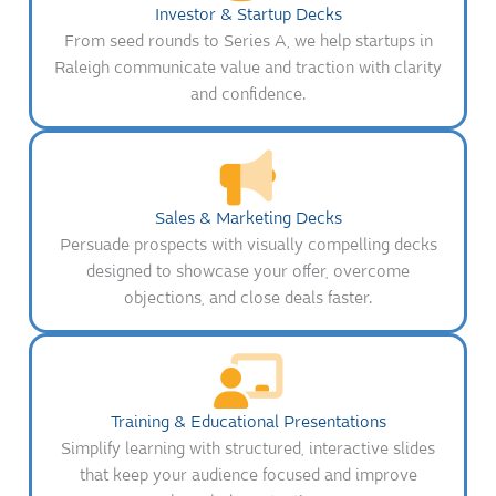
Investor & Startup Decks
From seed rounds to Series A, we help startups in
Raleigh communicate value and traction with clarity
and confidence.
Sales & Marketing Decks
Persuade prospects with visually compelling decks
designed to showcase your offer, overcome
objections, and close deals faster.
Training & Educational Presentations
Simplify learning with structured, interactive slides
that keep your audience focused and improve