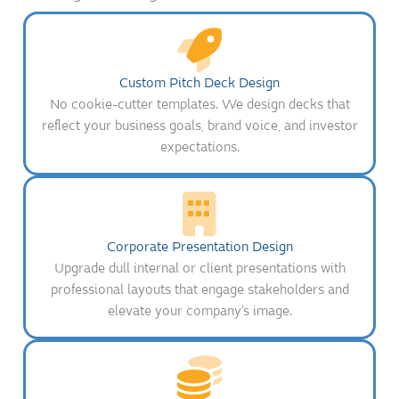
Custom Pitch Deck Design
No cookie-cutter templates. We design decks that
reflect your business goals, brand voice, and investor
expectations.
Corporate Presentation Design
Upgrade dull internal or client presentations with
professional layouts that engage stakeholders and
elevate your company’s image.