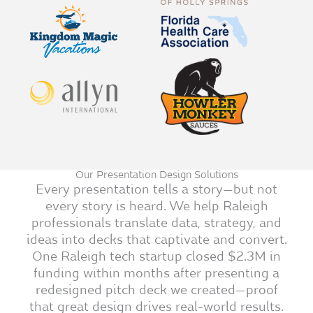
Our Presentation Design Solutions
Every presentation tells a story—but not
every story is heard. We help Raleigh
professionals translate data, strategy, and
ideas into decks that captivate and convert.
One Raleigh tech startup closed $2.3M in
funding within months after presenting a
redesigned pitch deck we created—proof
that great design drives real-world results.