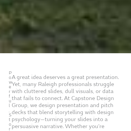
P
A great idea deserves a great presentation.
o
w
Yet, many Raleigh professionals struggle
e
with cluttered slides, dull visuals, or data
r
f
that fails to connect. At Capstone Design
u
Group, we design presentation and pitch
l
,
decks that blend storytelling with design
S
psychology—turning your slides into a
t
o
persuasive narrative. Whether you’re
r