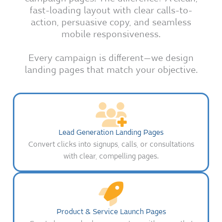
fast-loading layout with clear calls-to-
action, persuasive copy, and seamless
mobile responsiveness.
Every campaign is different—we design
landing pages that match your objective.
Lead Generation Landing Pages
Convert clicks into signups, calls, or consultations
with clear, compelling pages.
Product & Service Launch Pages