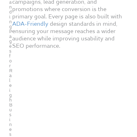
campaigns, lead generation, and
a
n
promotions where conversion is the
d
primary goal. Every page is also built with
i
n
ADA-Friendly
design standards in mind,
g
ensuring your message reaches a wider
P
a
audience while improving usability and
g
SEO performance.
e
s
f
o
r
R
a
l
e
i
g
h
B
u
s
i
n
e
s