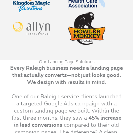
Our Landing Page Solutions
Every Raleigh business needs a landing page
that actually converts—not just looks good.
We design with results in mind.
One of our Raleigh service clients launched
a targeted Google Ads campaign with a
custom landing page we built. Within the
first three months, they saw a
45% increase
in lead conversions
compared to their old
campaign pages. The difference? A clean,