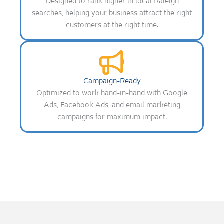
Designed to rank higher in local Raleigh
searches, helping your business attract the right
customers at the right time.
Campaign-Ready
Optimized to work hand-in-hand with Google
Ads, Facebook Ads, and email marketing
campaigns for maximum impact.