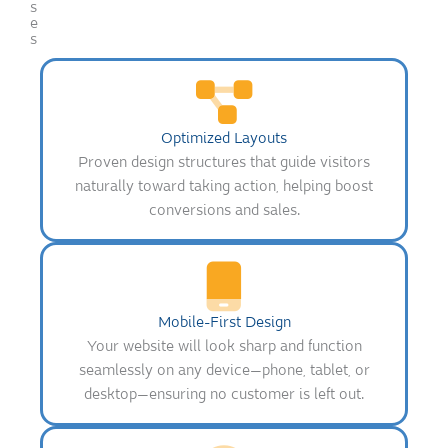
s
e
s
Optimized Layouts
Proven design structures that guide visitors
naturally toward taking action, helping boost
conversions and sales.
Mobile-First Design
Your website will look sharp and function
seamlessly on any device—phone, tablet, or
desktop—ensuring no customer is left out.