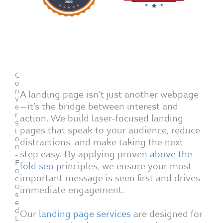
C
o
n
A landing page isn’t just another webpage
v
—it’s the bridge between interest and
e
r
action. We build laser-focused landing
s
pages that speak to your audience, reduce
i
o
distractions, and make taking the next
n
step easy. By applying proven
above the
-
F
fold seo
principles, we ensure your most
o
important message is seen first and drives
c
u
immediate engagement.
s
e
d
Our
landing page services
are designed for
L