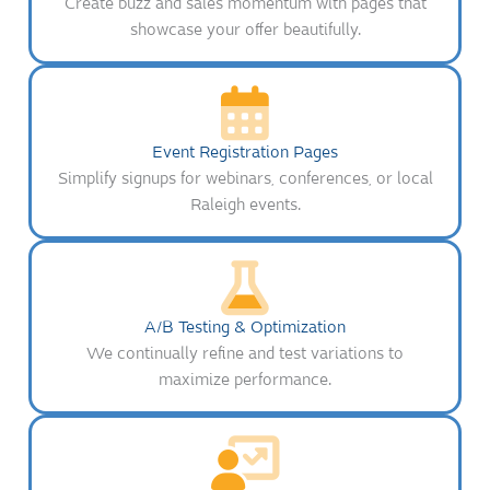
Create buzz and sales momentum with pages that
showcase your offer beautifully.
Event Registration Pages
Simplify signups for webinars, conferences, or local
Raleigh events.
A/B Testing & Optimization
We continually refine and test variations to
maximize performance.