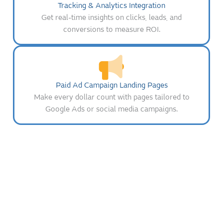
Tracking & Analytics Integration
Get real-time insights on clicks, leads, and
conversions to measure ROI.
Paid Ad Campaign Landing Pages
Make every dollar count with pages tailored to
Google Ads or social media campaigns.