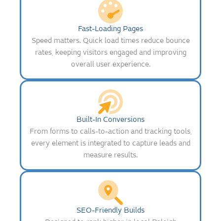
Fast-Loading Pages
Speed matters. Quick load times reduce bounce
rates, keeping visitors engaged and improving
overall user experience.
Built-In Conversions
From forms to calls-to-action and tracking tools,
every element is integrated to capture leads and
measure results.
SEO-Friendly Builds