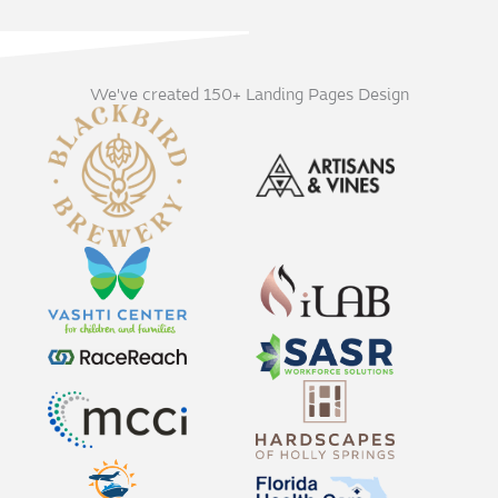
We've created 150+ Landing Pages Design